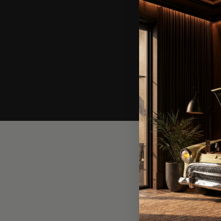
In o
waiti