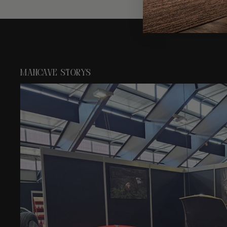
mancave storys
Mancave Artisan at Swiss Classic World in Luzern 2026