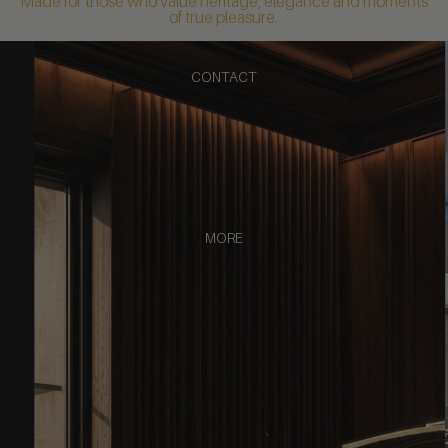
Made for those who value heritage, elegance and moments
of true pleasure.
CONTACT
MORE