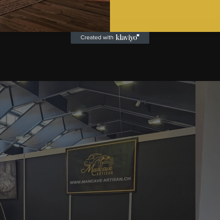
Turnin