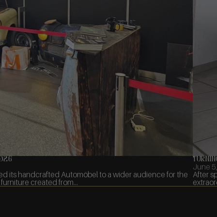
2026
Turnin
June 5
ed its handcrafted Automöbel to a wider audience for the
After s
furniture created from...
extraor