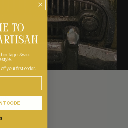
E TO
ARTISAN
 heritage, Swiss
estyle.
f your first order.
parts
us and
UNT CODE
KS