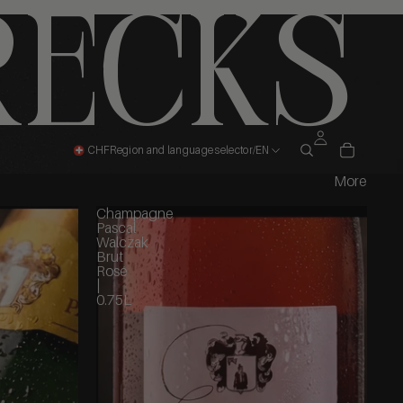
recks
CHF
Region and language selector
/
EN
More
Champagne
Pascal
Walczak
Brut
Rosé
|
0.75L