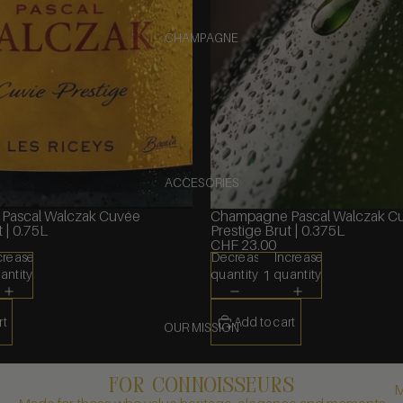
CHAMPAGNE
ACCESORIES
Pascal Walczak Cuvée
Champagne Pascal Walczak C
 | 0.75L
Prestige Brut | 0.375L
CHF 23.00
crease
Decrease
Increase
antity
quantity
quantity
rt
Add to cart
OUR MISSION
FOR CONNOISSEURS
M