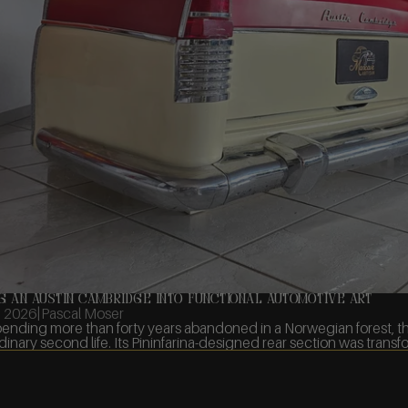
g an Austin Cambridge into Functional Automotive Art
, 2026
|
Pascal Moser
pending more than forty years abandoned in a Norwegian forest, 
dinary second life. Its Pininfarina-designed rear section was transfor