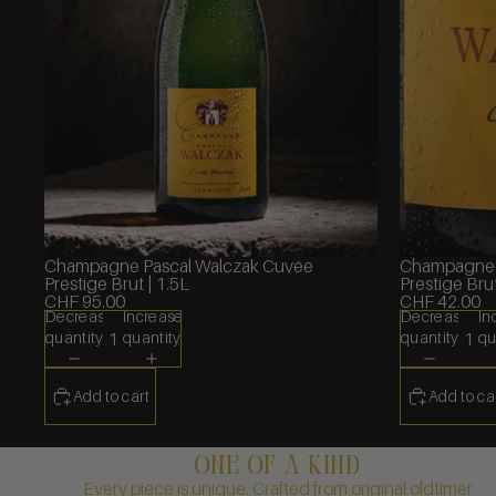
Champagne Pascal Walczak Cuvée
Champagne 
Prestige Brut | 1.5L
Prestige Brut
CHF 95.00
CHF 42.00
Decrease
Increase
Decrease
In
quantity
quantity
quantity
qu
Add to cart
Add to ca
one of a kind
Every piece is unique. Crafted from original oldtimer