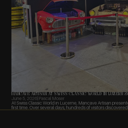
Mancave Artisan at Swiss Classic World in Luzern 
June 5, 2026
|
Pascal Moser
At Swiss Classic World in Lucerne, Mancave Artisan present
first time. Over several days, hundreds of visitors discovered 