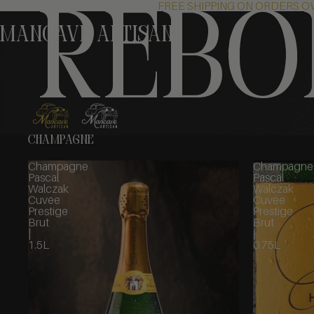
FREE SHIPPING ON ORDERS O
rebo
MANCAVE Artisan
CHAMPAGNE
Champagne
Champagne
Pascal
Pascal
Walczak
Walczak
Cuvée
Cuvée
Prestige
Prestige
Brut
Brut
|
|
1.5L
0.75L