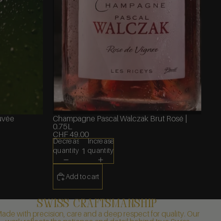
uvée
Champagne Pascal Walczak Brut Rosé |
0.75L
CHF 49.00
Decrease
Increase
quantity
quantity
Add to cart
swiss craftsmanship
ade with precision, care and a deep respect for quality. Our