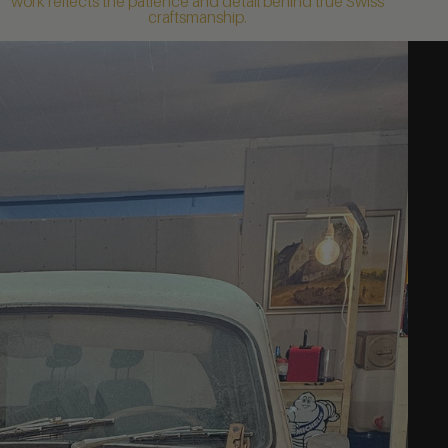
work reflects the patience and detail behind true Swiss
craftsmanship.