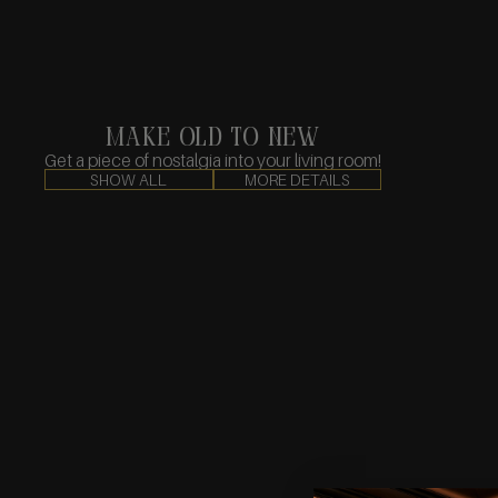
make old to new
Get a piece of nostalgia into your living room!
SHOW ALL
MORE DETAILS