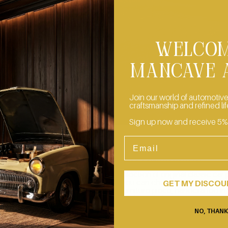
WELCOM
MANCAVE 
Join our world of automotive
craftsmanship and refined lif
Sign up now and receive 5% of
Email
CREATE YOUR OWN MASTERPIECE
ur storage spaces, we keep a wide selection of original classic car 
ng for their second life. On request, you can choose a piece with 
GET MY DISCO
create a custom Mancave Artisan furniture piece, handcrafted in
Switzerland and made exclusively for you.
CONTACT US
NO, THAN