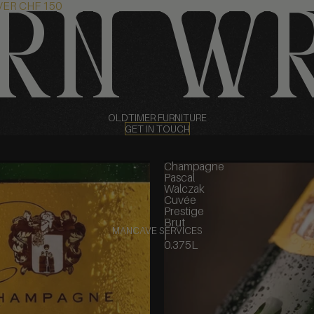
VER CHF 150
rn w
OLDTIMER FURNITURE
GET IN TOUCH
Champagne
Pascal
Walczak
Cuvée
Prestige
Brut
MANCAVE SERVICES
|
0.375L