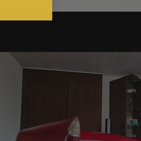
g an Austin Cambridge into Functional Automotive Art