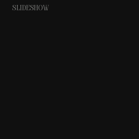
Slideshow
pascal walczak champa
OL
Discover our Champagne selecti
Dis
Crafted for those who appreciat
bri
moments.
EXP