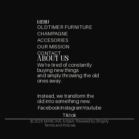
menu
OLDTIMER FURNITURE
CHAMPAGNE
ACCESORIES
OUR MISSION
CONTACT
about us
We’re tired of constantly
buying new things
and simply throwing the old
ones away.
Privacy policy
Refund policy
Instead, we transform the
Terms of service
old into something new.
Shipping policy
Facebook
Instagram
Youtube
Contact information
Tiktok
Legal notice
© 2026
MANCAVE Artisan
,
Powered by Shopify
Terms and Policies