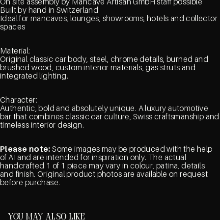
On site assembly by Mancave Artisan GmbH staff possible
Built by hand in Switzerland
Ideal for mancaves, lounges, showrooms, hotels and collector
spaces
Material:
Original classic car body, steel, chrome details, burned and
brushed wood, custom interior materials, gas struts and
integrated lighting.
Character:
Authentic, bold and absolutely unique. A luxury automotive
bar that combines classic car culture, Swiss craftsmanship and
timeless interior design.
Please note:
Some images may be produced with the help
of AI and are intended for inspiration only. The actual
handcrafted 1 of 1 piece may vary in colour, patina, details
and finish. Original product photos are available on request
before purchase.
You may also like