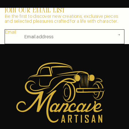
Join our email list
Be the first to discover new creations, exclusive pieces
and selected pleasures crafted for a life with character.
Email