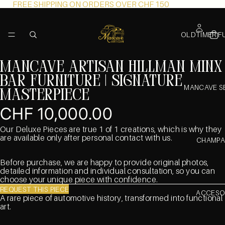
FREE SHIPPING ON ORDERS OVER CHF 150
OLDTIMER F
Mancave Artisan Hillman Minx
Bar furniture | Signature
MANCAVE S
Masterpiece
CHF 10,000.00
Our Deluxe Pieces are true 1 of 1 creations, which is why they
are available only after personal contact with us.
CHAMPA
Before purchase, we are happy to provide original photos,
detailed information and individual consultation, so you can
choose your unique piece with confidence.
REQUEST THIS PIECE
ACCESO
A rare piece of automotive history, transformed into functional
art.