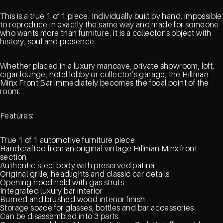
This is a true 1 of 1 piece. Individually built by hand, impossible
to reproduce in exactly the same way and made for someone
who wants more than furniture. It is a collector’s object with
history, soul and presence.
Whether placed in a luxury mancave, private showroom, loft,
cigar lounge, hotel lobby or collector’s garage, the Hillman
Minx Front Bar immediately becomes the focal point of the
room.
Features:
True 1 of 1 automotive furniture piece
Handcrafted from an original vintage Hillman Minx front
section
Authentic steel body with preserved patina
Original grille, headlights and classic car details
Opening hood held with gas struts
Integrated luxury bar interior
Burned and brushed wood interior finish
Storage space for glasses, bottles and bar accessories
Can be disassembled into 3 parts