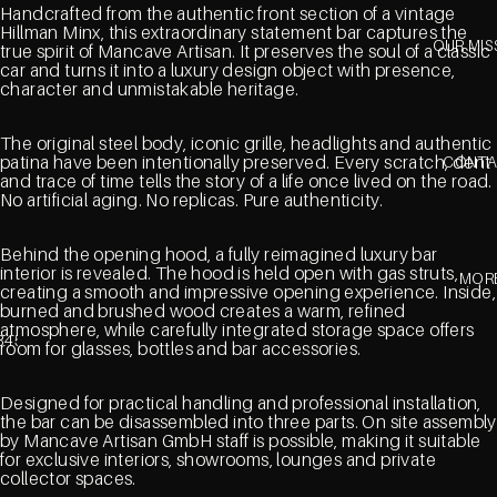
Handcrafted from the authentic front section of a vintage
Hillman Minx, this extraordinary statement bar captures the
OUR MIS
true spirit of Mancave Artisan. It preserves the soul of a classic
car and turns it into a luxury design object with presence,
character and unmistakable heritage.
The original steel body, iconic grille, headlights and authentic
patina have been intentionally preserved. Every scratch, dent
CONT
and trace of time tells the story of a life once lived on the road.
No artificial aging. No replicas. Pure authenticity.
Behind the opening hood, a fully reimagined luxury bar
interior is revealed. The hood is held open with gas struts,
MOR
creating a smooth and impressive opening experience. Inside,
burned and brushed wood creates a warm, refined
atmosphere, while carefully integrated storage space offers
3
4
5
room for glasses, bottles and bar accessories.
Designed for practical handling and professional installation,
the bar can be disassembled into three parts. On site assembly
by Mancave Artisan GmbH staff is possible, making it suitable
for exclusive interiors, showrooms, lounges and private
collector spaces.