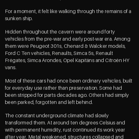
For a moment, it felt like walking through the remains of a
sunken ship.
Hidden throughout the cavern were around forty
vehicles from the pre-war and early post-war era. Among
them were Peugeot 301s, Chenard & Walcker models,
Ford C Ten vehicles, Renaults, Simca 5s, Renault
Frégates, Simca Arondes, Opel Kapitäns and Citroën HY
vans.
Most of these cars had once been ordinary vehicles, built
for everyday use rather than preservation. Some had
been stripped for parts decades ago. Others had simply
been parked, forgotten and left behind.
The constant underground climate had slowly
transformed them. At around ten degrees Celsius and
with permanent humidity, rust continued its work year
after year. Metal weakened, structures collapsed and