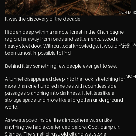
OUR MIS
It was the discovery of the decade.
Hidden deep within a remote forest in the Champagne
region, far away from roads and settlements, stood a
CONT
heavy steel door. Without local knowledge, it would have
been almost impossible to find.
Behind it lay something few people ever get to see.
MOR
A tunnel disappeared deep into the rock, stretching for
more than one hundred metres with countless side
passages branching into darkness. It felt less like a
storage space and more like a forgotten underground
world.
As we stepped inside, the atmosphere was unlike
anything we had experienced before. Cool, damp air.
Silence. The smell of rust, old oil and wet stone.