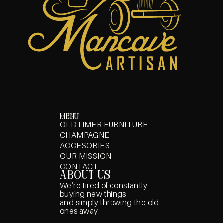
menu
OLDTIMER FURNITURE
CHAMPAGNE
ACCESORIES
OUR MISSION
CONTACT
about us
We’re tired of constantly
buying new things
and simply throwing the old
ones away.