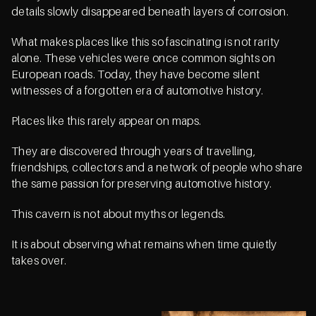
details slowly disappeared beneath layers of corrosion.
What makes places like this so fascinating is not rarity
alone. These vehicles were once common sights on
European roads. Today, they have become silent
witnesses of a forgotten era of automotive history.
Places like this rarely appear on maps.
They are discovered through years of travelling,
friendships, collectors and a network of people who share
the same passion for preserving automotive history.
This cavern is not about myths or legends.
It is about observing what remains when time quietly
takes over.