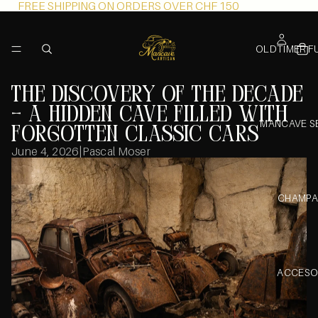
FREE SHIPPING ON ORDERS OVER CHF 150
OLDTIMER F
The Discovery of the Decade
– A Hidden Cave Filled with
MANCAVE S
Forgotten Classic Cars
June 4, 2026
|
Pascal Moser
CHAMPA
ACCESO