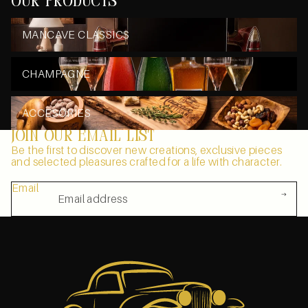
our products
MANCAVE CLASSICS
MANCAVE CLASSICS
CHAMPAGNE
CHAMPAGNE
ACCESORIES
ACCESORIES
Join our email list
Be the first to discover new creations, exclusive pieces
and selected pleasures crafted for a life with character.
Email